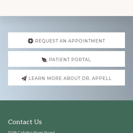
Explore
more
REQUEST AN APPOINTMENT
PATIENT PORTAL
LEARN MORE ABOUT DR. APPELL
Footer
Contact Us
5018 Cahaba River Road