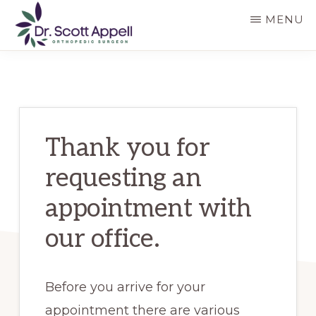
Skip
MENU
to
main
DR.
SCOTT
content
APPELL
Thank you for
requesting an
appointment with
our office.
Before you arrive for your
appointment there are various