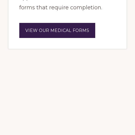
forms that require completion.
VIEW OUR MEDICAL FORMS