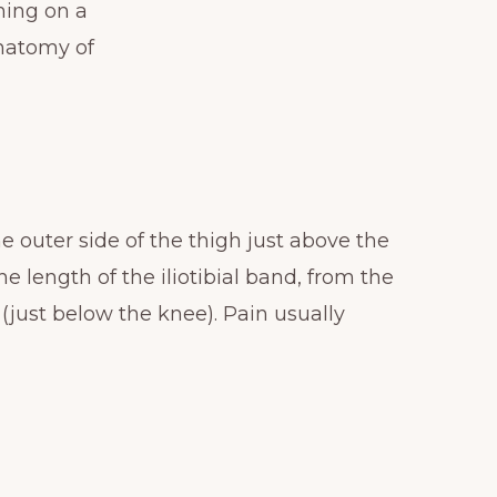
ning on a
anatomy of
e outer side of the thigh just above the
 length of the iliotibial band, from the
 (just below the knee). Pain usually