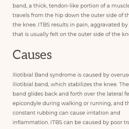
band, a thick, tendon-like portion of a muscl
travels from the hip down the outer side of t
the knee. ITBS results in pain, aggravated by a
that is usually felt on the outer side of the kn
Causes
Iliotibial Band syndrome is caused by overus
iliotibial band, which stabilizes the knee. The 
band glides back and forth over the lateral f
epicondyle during walking or running, and t
constant rubbing can cause irritation and
inflammation. ITBS can be caused by poor tr