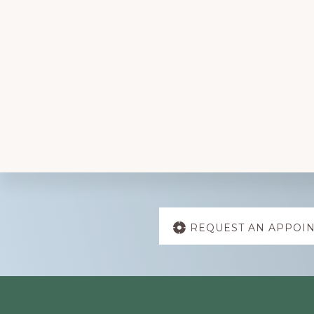
Explore
REQUEST AN APPOI
more