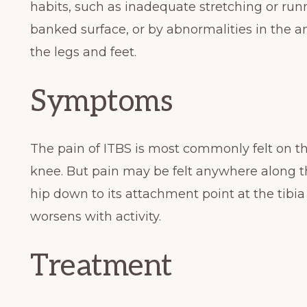
habits, such as inadequate stretching or run
banked surface, or by abnormalities in the 
the legs and feet.
Symptoms
The pain of ITBS is most commonly felt on th
knee. But pain may be felt anywhere along the
hip down to its attachment point at the tibia
worsens with activity.
Treatment