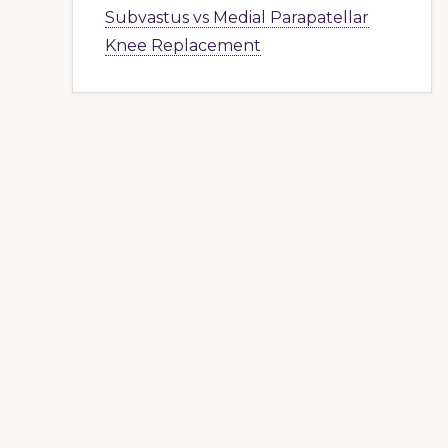
Subvastus vs Medial Parapatellar
Knee Replacement