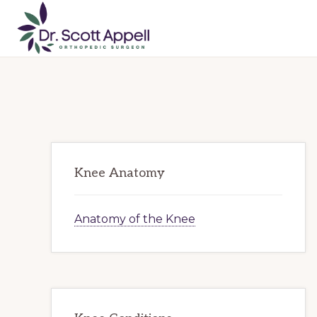
Skip
Skip
Skip
to
to
to
primary
main
primary
DR.
SCOTT
navigation
content
sidebar
APPELL
Primary
Knee Anatomy
Sidebar
Anatomy of the Knee