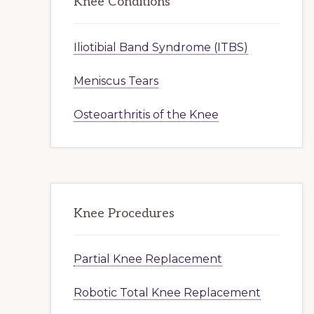
Knee Conditions
Iliotibial Band Syndrome (ITBS)
Meniscus Tears
Osteoarthritis of the Knee
Knee Procedures
Partial Knee Replacement
Robotic Total Knee Replacement