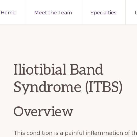
Home
Meet the Team
Specialties
Iliotibial Band
Syndrome (ITBS)
Overview
This condition is a painful inflammation of the