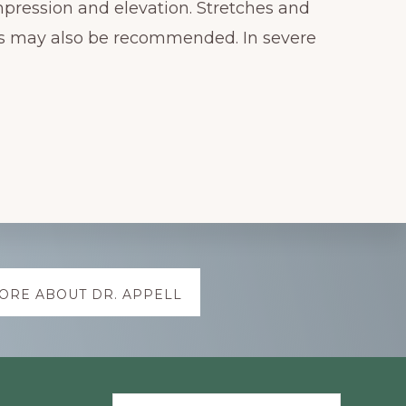
mpression and elevation. Stretches and
ns may also be recommended. In severe
ORE ABOUT DR. APPELL
Search