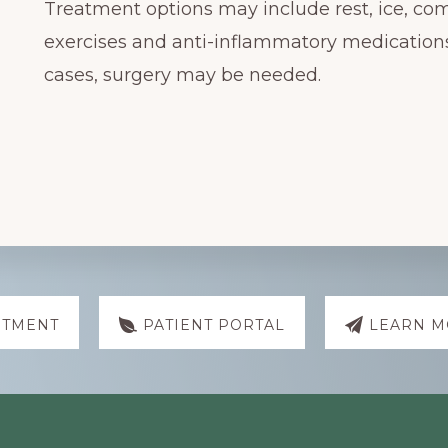
Treatment options may include rest, ice, co
exercises and anti-inflammatory medicatio
cases, surgery may be needed.
NTMENT
PATIENT PORTAL
LEARN M