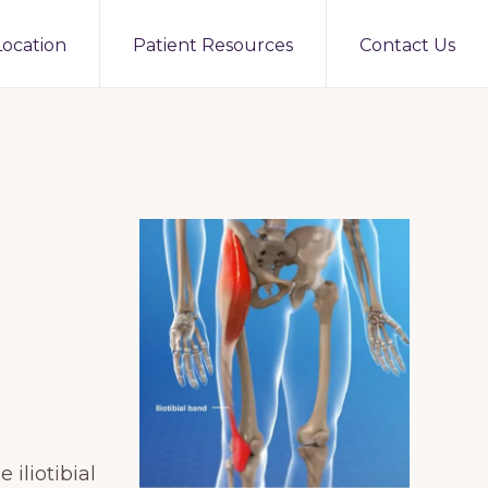
Location
Patient Resources
Contact Us
 iliotibial