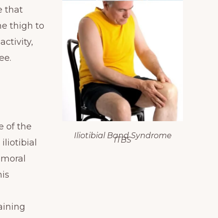
e that
he thigh to
ctivity,
ee.
e of the
Iliotibial Band Syndrome
ITBS
iliotibial
emoral
his
aining