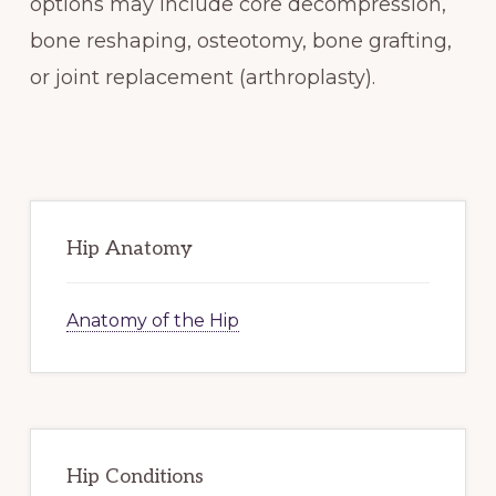
options may include core decompression,
bone reshaping, osteotomy, bone grafting,
or joint replacement (arthroplasty).
Primary
Sidebar
Hip Anatomy
Anatomy of the Hip
Hip Conditions