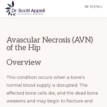
Skip
Skip
MENU
to
to
main
primary
DR.
SCOTT
content
sidebar
APPELL
Avascular Necrosis (AVN)
of the Hip
Overview
This condition occurs when a bone’s
normal blood supply is disrupted. The
affected bone cells die, and the dead bone
weakens and may begin to fracture and