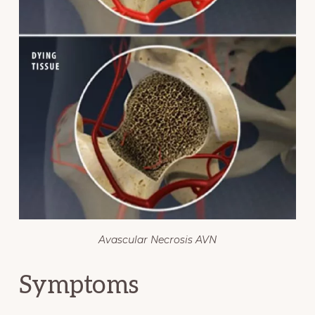
Avascular Necrosis AVN
Symptoms