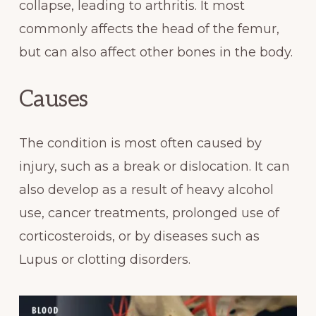
collapse, leading to arthritis. It most
commonly affects the head of the femur,
but can also affect other bones in the body.
Causes
The condition is most often caused by
injury, such as a break or dislocation. It can
also develop as a result of heavy alcohol
use, cancer treatments, prolonged use of
corticosteroids, or by diseases such as
Lupus or clotting disorders.