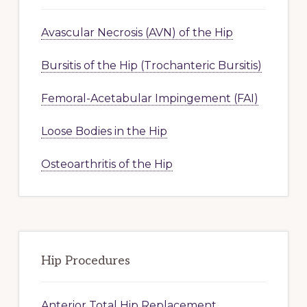
Avascular Necrosis (AVN) of the Hip
Bursitis of the Hip (Trochanteric Bursitis)
Femoral-Acetabular Impingement (FAI)
Loose Bodies in the Hip
Osteoarthritis of the Hip
Hip Procedures
Anterior Total Hip Replacement