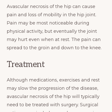
Avascular necrosis of the hip can cause
pain and loss of mobility in the hip joint.
Pain may be most noticeable during
physical activity, but eventually the joint
may hurt even when at rest. The pain can
spread to the groin and down to the knee.
Treatment
Although medications, exercises and rest
may slow the progression of the disease,
avascular necrosis of the hip will typically
need to be treated with surgery. Surgical