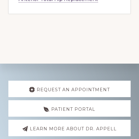
Explore
more
REQUEST AN APPOINTMENT
PATIENT PORTAL
LEARN MORE ABOUT DR. APPELL