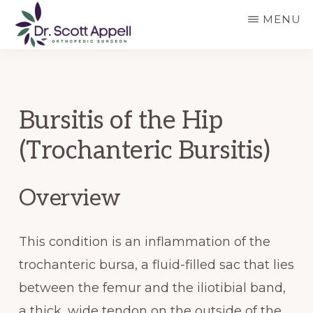
Skip
Skip
MENU
to
to
main
primary
DR.
SCOTT
content
sidebar
APPELL
Bursitis of the Hip
(Trochanteric Bursitis)
Overview
This condition is an inflammation of the
trochanteric bursa, a fluid-filled sac that lies
between the femur and the iliotibial band,
a thick, wide tendon on the outside of the