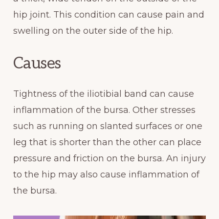
hip joint. This condition can cause pain and
swelling on the outer side of the hip.
Causes
Tightness of the iliotibial band can cause
inflammation of the bursa. Other stresses
such as running on slanted surfaces or one
leg that is shorter than the other can place
pressure and friction on the bursa. An injury
to the hip may also cause inflammation of
the bursa.