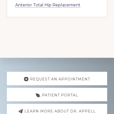
Anterior Total Hip Replacement
Explore
more
REQUEST AN APPOINTMENT
PATIENT PORTAL
LEARN MORE ABOUT DR. APPELL