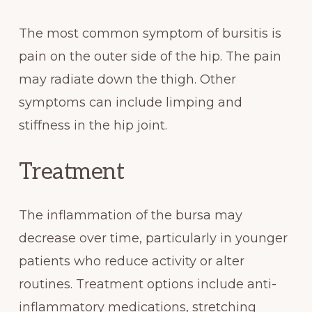
The most common symptom of bursitis is
pain on the outer side of the hip. The pain
may radiate down the thigh. Other
symptoms can include limping and
stiffness in the hip joint.
Treatment
The inflammation of the bursa may
decrease over time, particularly in younger
patients who reduce activity or alter
routines. Treatment options include anti-
inflammatory medications, stretching