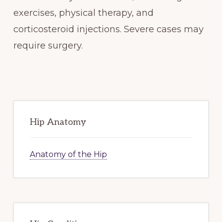
exercises, physical therapy, and
corticosteroid injections. Severe cases may
require surgery.
Primary
Sidebar
Hip Anatomy
Anatomy of the Hip