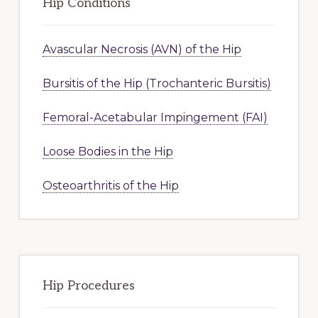
Hip Conditions
Avascular Necrosis (AVN) of the Hip
Bursitis of the Hip (Trochanteric Bursitis)
Femoral-Acetabular Impingement (FAI)
Loose Bodies in the Hip
Osteoarthritis of the Hip
Hip Procedures