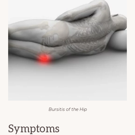
Bursitis of the Hip
Symptoms